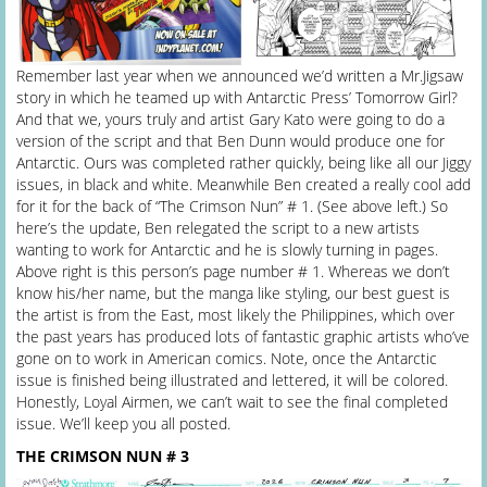
Remember last year when we announced we’d written a Mr.Jigsaw
story in which he teamed up with Antarctic Press’ Tomorrow Girl?
And that we, yours truly and artist Gary Kato were going to do a
version of the script and that Ben Dunn would produce one for
Antarctic. Ours was completed rather quickly, being like all our Jiggy
issues, in black and white. Meanwhile Ben created a really cool add
for it for the back of “The Crimson Nun” # 1. (See above left.) So
here’s the update, Ben relegated the script to a new artists
wanting to work for Antarctic and he is slowly turning in pages.
Above right is this person’s page number # 1. Whereas we don’t
know his/her name, but the manga like styling, our best guest is
the artist is from the East, most likely the Philippines, which over
the past years has produced lots of fantastic graphic artists who’ve
gone on to work in American comics. Note, once the Antarctic
issue is finished being illustrated and lettered, it will be colored.
Honestly, Loyal Airmen, we can’t wait to see the final completed
issue. We’ll keep you all posted.
THE CRIMSON NUN # 3