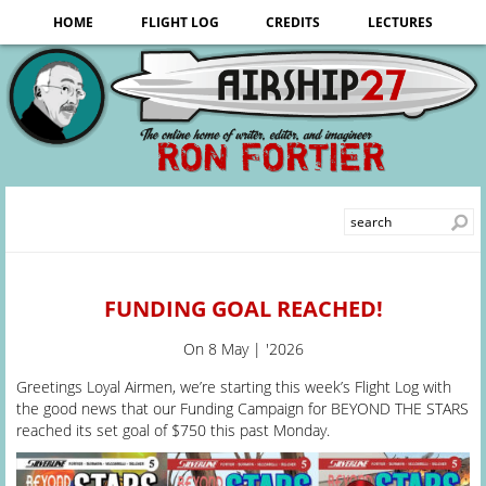
HOME
FLIGHT LOG
CREDITS
LECTURES
FUNDING GOAL REACHED!
On
8 May | '2026
Greetings Loyal Airmen, we’re starting this week’s Flight Log with
the good news that our Funding Campaign for BEYOND THE STARS
reached its set goal of $750 this past Monday.