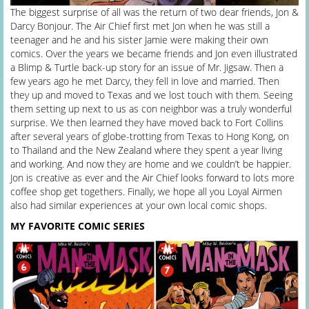
The biggest surprise of all was the return of two dear friends, Jon &
Darcy Bonjour. The Air Chief first met Jon when he was still a
teenager and he and his sister Jamie were making their own
comics. Over the years we became friends and Jon even illustrated
a Blimp & Turtle back-up story for an issue of Mr. Jigsaw. Then a
few years ago he met Darcy, they fell in love and married. Then
they up and moved to Texas and we lost touch with them. Seeing
them setting up next to us as con neighbor was a truly wonderful
surprise. We then learned they have moved back to Fort Collins
after several years of globe-trotting from Texas to Hong Kong, on
to Thailand and the New Zealand where they spent a year living
and working. And now they are home and we couldn’t be happier.
Jon is creative as ever and the Air Chief looks forward to lots more
coffee shop get togethers. Finally, we hope all you Loyal Airmen
also had similar experiences at your own local comic shops.
MY FAVORITE COMIC SERIES