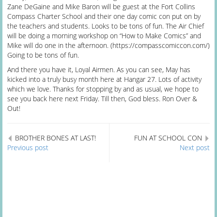
Zane DeGaine and Mike Baron will be guest at the Fort Collins
Compass Charter School and their one day comic con put on by
the teachers and students. Looks to be tons of fun. The Air Chief
will be doing a morning workshop on “How to Make Comics” and
Mike will do one in the afternoon. (https://compasscomiccon.com/)
Going to be tons of fun.
And there you have it, Loyal Airmen. As you can see, May has
kicked into a truly busy month here at Hangar 27. Lots of activity
which we love. Thanks for stopping by and as usual, we hope to
see you back here next Friday. Till then, God bless. Ron Over &
Out!
BROTHER BONES AT LAST!
FUN AT SCHOOL CON
Previous post
Next post