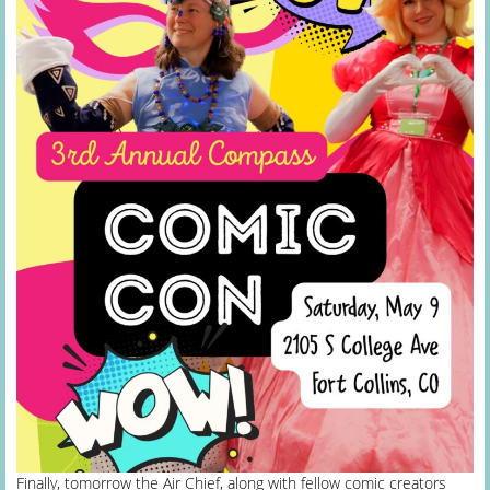
Finally, tomorrow the Air Chief, along with fellow comic creators