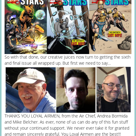
So with that done, our creative juices now turn to getting the sixth
and final issue all wrapped up. But first we need to say…
THANKS YOU LOYAL AIRMEN, from the Air Chief, Andrea Bormida
and Mike Belcher. As ever, none of us can do any of this fun stuff
without your continued support. We never ever take it for granted
and remain sincerely grateful. You Loyal Airmen are the best!!!