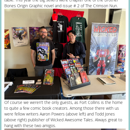
Bones Origin Graphic novel and issue # 2 of The Crimson Nun.
Of course we weren’t the only guests, as Fort Collins is the home
to quite a few comic book creators. Among those there with us
were fellow writers Aaron Powers (above left) and Todd Jones
(above right) publisher of Wicked Awesome Tales. Always great to
hang with these two amigos.