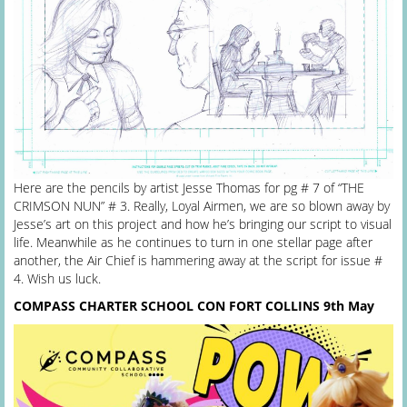
Here are the pencils by artist Jesse Thomas for pg # 7 of “THE
CRIMSON NUN” # 3. Really, Loyal Airmen, we are so blown away by
Jesse’s art on this project and how he’s bringing our script to visual
life. Meanwhile as he continues to turn in one stellar page after
another, the Air Chief is hammering away at the script for issue #
4. Wish us luck.
COMPASS CHARTER SCHOOL CON FORT COLLINS
9th May