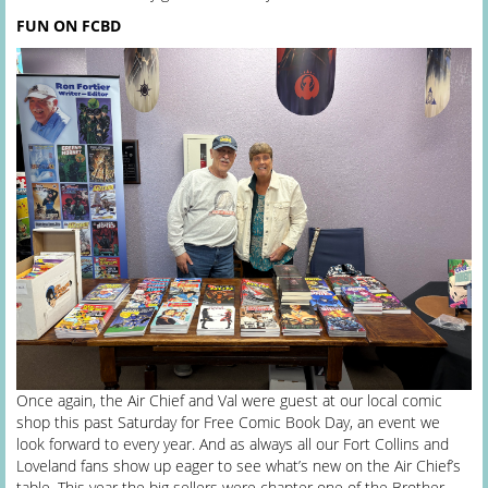
FUN ON FCBD
Once again, the Air Chief and Val were guest at our local comic
shop this past Saturday for Free Comic Book Day, an event we
look forward to every year. And as always all our Fort Collins and
Loveland fans show up eager to see what’s new on the Air Chief’s
table. This year the big sellers were chapter one of the Brother