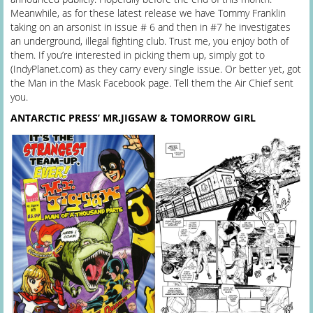
Meanwhile, as for these latest release we have Tommy Franklin
taking on an arsonist in issue # 6 and then in #7 he investigates
an underground, illegal fighting club. Trust me, you enjoy both of
them. If you’re interested in picking them up, simply got to
(IndyPlanet.com) as they carry every single issue. Or better yet, got
the Man in the Mask Facebook page. Tell them the Air Chief sent
you.
ANTARCTIC PRESS’ MR.JIGSAW & TOMORROW GIRL