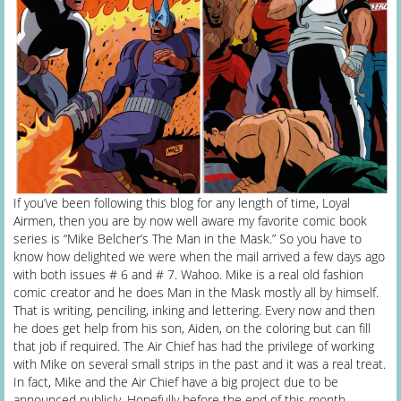
If you’ve been following this blog for any length of time, Loyal
Airmen, then you are by now well aware my favorite comic book
series is “Mike Belcher’s The Man in the Mask.” So you have to
know how delighted we were when the mail arrived a few days ago
with both issues # 6 and # 7. Wahoo. Mike is a real old fashion
comic creator and he does Man in the Mask mostly all by himself.
That is writing, penciling, inking and lettering. Every now and then
he does get help from his son, Aiden, on the coloring but can fill
that job if required. The Air Chief has had the privilege of working
with Mike on several small strips in the past and it was a real treat.
In fact, Mike and the Air Chief have a big project due to be
announced publicly. Hopefully before the end of this month.