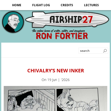
HOME
FLIGHT LOG
CREDITS
LECTURES
CHIVALRY’S NEW INKER
On
19 Jun | '2026