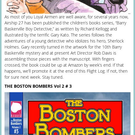
As most of you Loyal Airmen are well aware, for several years now,
Airship 27 has been published the children’s books series, “Barry
Baskerville Boy Detective,” as written by Richard Kellogg and
illustrated by the terrific Gary Kato. The series follows the
adventures of a young detective who idolizes his hero, Sherlock
Holmes. Gary recently turned in the artwork for the 10th Barry
Baskerville mystery and at present Art Director Rob Davis is
assembling those pieces with the manuscript. With fingers
crossed, the book could be up at Amazon by week’s end. If that
happens, we’ll promote it at the end of this Flight Log. If not, then
for sure next week. Stay tuned.
THE BOSTON BOMBERS Vol 2 # 3