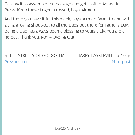
Can’t wait to assemble the package and get it off to Antarctic
Press. Keep those fingers crossed, Loyal Airmen.
And there you have it for this week, Loyal Airmen. Want to end with
giving a loving shout-out to all the Dads out there for Father’s Day.
Being a Dad has always been a blessing to yours truly. You are all
heroes. Thank you. Ron – Over & Out!
THE STREETS OF GOLGOTHA
BARRY BASKERVILLE # 10
Previous post
Next post
© 2026 Airship27