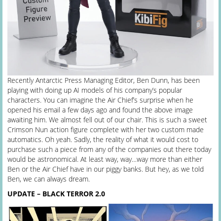
Recently Antarctic Press Managing Editor, Ben Dunn, has been
playing with doing up AI models of his company’s popular
characters. You can imagine the Air Chief’s surprise when he
opened his email a few days ago and found the above image
awaiting him. We almost fell out of our chair. This is such a sweet
Crimson Nun action figure complete with her two custom made
automatics. Oh yeah. Sadly, the reality of what it would cost to
purchase such a piece from any of the companies out there today
would be astronomical. At least way, way…way more than either
Ben or the Air Chief have in our piggy banks. But hey, as we told
Ben, we can always dream.
UPDATE – BLACK TERROR 2.0