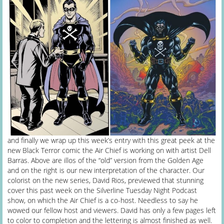
and finally we wrap up this week’s entry with this great peek at the
new Black Terror comic the Air Chief is working on with artist Dell
Barras. Above are illos of the “old” version from the Golden Age
and on the right is our new interpretation of the character. Our
colorist on the new series, David Rios, previewed that stunning
cover this past week on the Silverline Tuesday Night Podcast
show, on which the Air Chief is a co-host. Needless to say he
wowed our fellow host and viewers. David has only a few pages left
to color to completion and the lettering is almost finished as well.