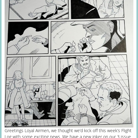
Greetings Loyal Airmen, we thought we’d kick off this week’s Flight
Log with some exciting news. We have a new inker on our 3 issue