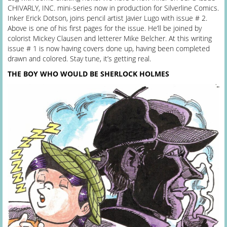
CHIVARLY, INC. mini-series now in production for Silverline Comics.
Inker Erick Dotson, joins pencil artist Javier Lugo with issue # 2.
Above is one of his first pages for the issue. He’ll be joined by
colorist Mickey Clausen and letterer Mike Belcher. At this writing
issue # 1 is now having covers done up, having been completed
drawn and colored. Stay tune, it’s getting real.
THE BOY WHO WOULD BE SHERLOCK HOLMES