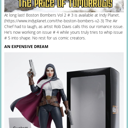
At long last! Boston Bombers Vol 2 # 3 is available at Indy Planet.
(https://www.indyplanet.com/the-boston-bombers-v2-3) The Air
Chief had to laugh, as artist Rob Davis calls this our romance issue.
He’s now working on issue # 4 while yours truly tries to whip issue
# 5 into shape. No rest for us comic creators.
AN EXPENSIVE DREAM